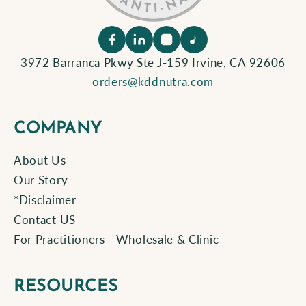
3972 Barranca Pkwy Ste J-159 Irvine, CA 92606
orders@kddnutra.com
COMPANY
About Us
Our Story
*Disclaimer
Contact US
For Practitioners - Wholesale & Clinic
RESOURCES