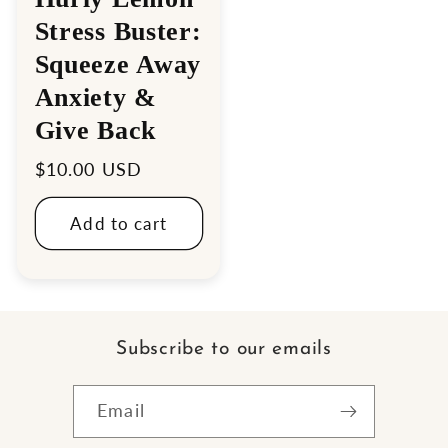
Stress Buster:
Squeeze Away
Anxiety &
Give Back
Regular
$10.00 USD
price
Add to cart
Subscribe to our emails
Email