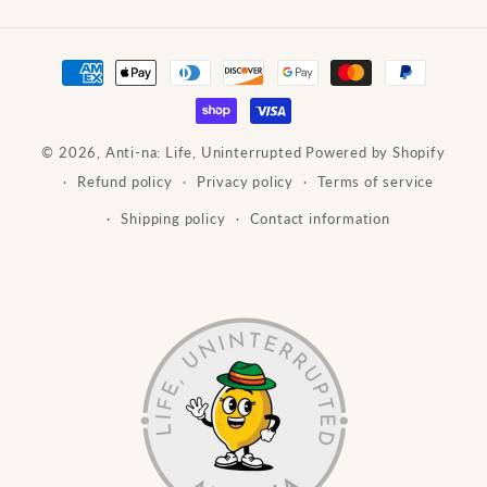
Payment
methods
© 2026,
Anti-na: Life, Uninterrupted
Powered by Shopify
Refund policy
Privacy policy
Terms of service
Shipping policy
Contact information