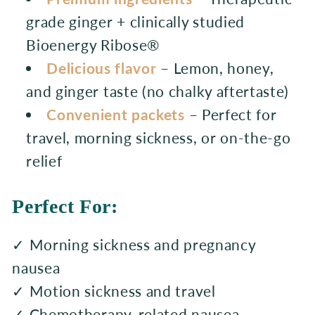
grade ginger + clinically studied
Bioenergy Ribose®
Delicious flavor
– Lemon, honey,
and ginger taste (no chalky aftertaste)
Convenient packets
– Perfect for
travel, morning sickness, or on-the-go
relief
Perfect For:
✓ Morning sickness and pregnancy
nausea
✓ Motion sickness and travel
✓ Chemotherapy-related nausea