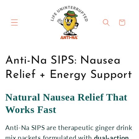
Skip to
content
Cart
C
Anti-Na SIPS: Nausea
o
Relief + Energy Support
l
Natural Nausea Relief That
l
Works Fast
e
Anti-Na SIPS are therapeutic ginger drink
c
mix packets formulated with
dual-action