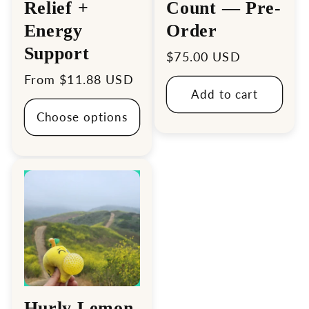
Relief +
Count — Pre-
Energy
Order
Support
Regular
$75.00 USD
price
Regular
From $11.88 USD
Add to cart
price
Choose options
Hurly Lemon