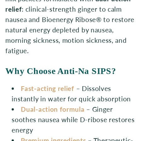
t
relief
: clinical-strength ginger to calm
nausea and Bioenergy Ribose® to restore
i
natural energy depleted by nausea,
o
morning sickness, motion sickness, and
n
fatigue.
:
Why Choose Anti-Na SIPS?
Fast-acting relief
– Dissolves
instantly in water for quick absorption
Dual-action formula
– Ginger
soothes nausea while D-ribose restores
energy
Premium ingredients
– Therapeutic-