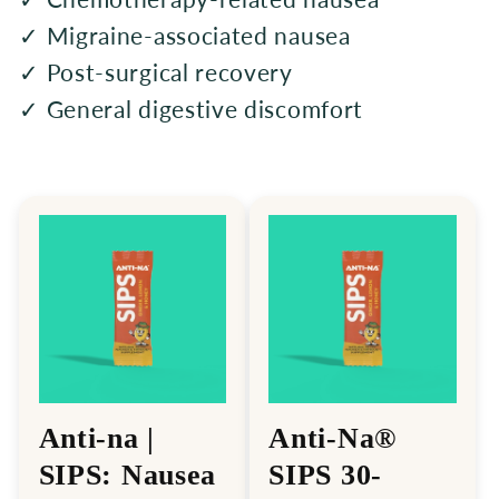
✓ Migraine-associated nausea
✓ Post-surgical recovery
✓ General digestive discomfort
Anti-na |
Anti-Na®
SIPS: Nausea
SIPS 30-